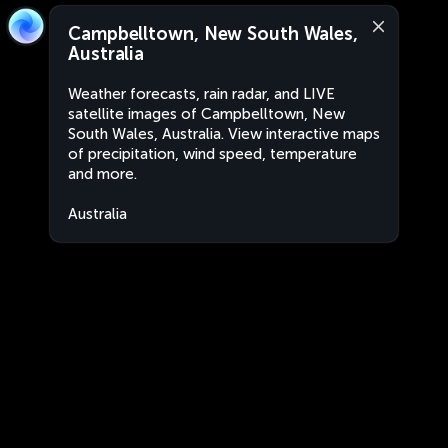
Campbelltown, New South Wales,
Australia
Weather forecasts, rain radar, and LIVE
satellite images of Campbelltown, New
South Wales, Australia. View interactive maps
of precipitation, wind speed, temperature
and more.
Australia