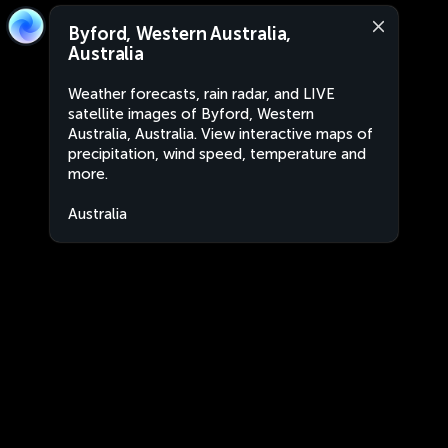
Byford, Western Australia,
Australia
Weather forecasts, rain radar, and LIVE
satellite images of Byford, Western
Australia, Australia. View interactive maps of
precipitation, wind speed, temperature and
more.
Australia