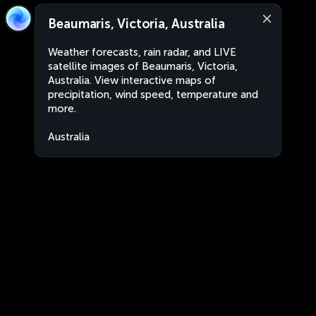
Beaumaris, Victoria, Australia
Weather forecasts, rain radar, and LIVE
satellite images of Beaumaris, Victoria,
Australia. View interactive maps of
precipitation, wind speed, temperature and
more.
Australia