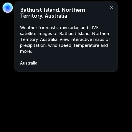
Bathurst Island, Northern
Territory, Australia
Weather forecasts, rain radar, and LIVE
satellite images of Bathurst Island, Northern
Territory, Australia. View interactive maps of
precipitation, wind speed, temperature and
more.
Australia