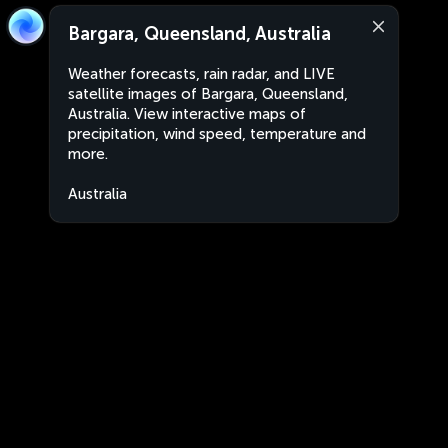
Bargara, Queensland, Australia
Weather forecasts, rain radar, and LIVE
satellite images of Bargara, Queensland,
Australia. View interactive maps of
precipitation, wind speed, temperature and
more.
Australia