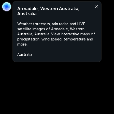
Armadale, Western Australia,
Australia
Weather forecasts, rain radar, and LIVE
satellite images of Armadale, Western
Australia, Australia. View interactive maps of
precipitation, wind speed, temperature and
more.
Australia