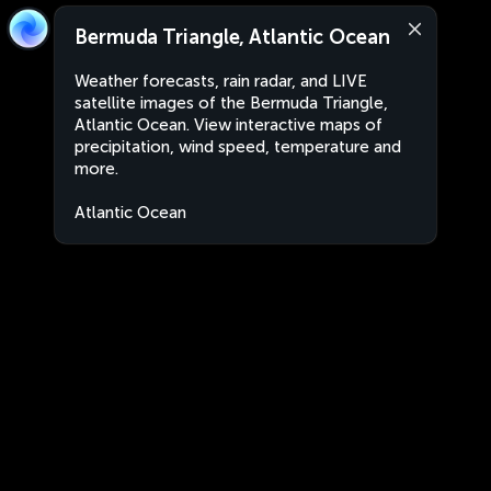
Bermuda Triangle, Atlantic Ocean
Weather forecasts, rain radar, and LIVE
satellite images of the Bermuda Triangle,
Atlantic Ocean. View interactive maps of
precipitation, wind speed, temperature and
more.
Atlantic Ocean