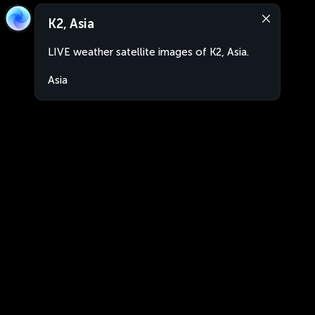
K2, Asia
LIVE weather satellite images of K2, Asia.
Asia