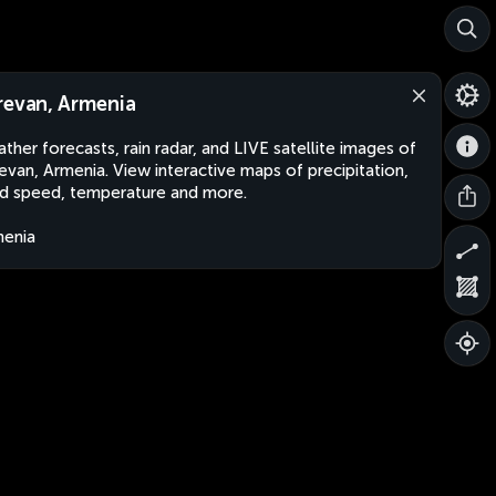
revan, Armenia
ther forecasts, rain radar, and LIVE satellite images of
evan, Armenia. View interactive maps of precipitation,
d speed, temperature and more.
enia