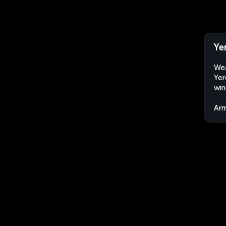
Ye
Wea
Yer
win
Arm