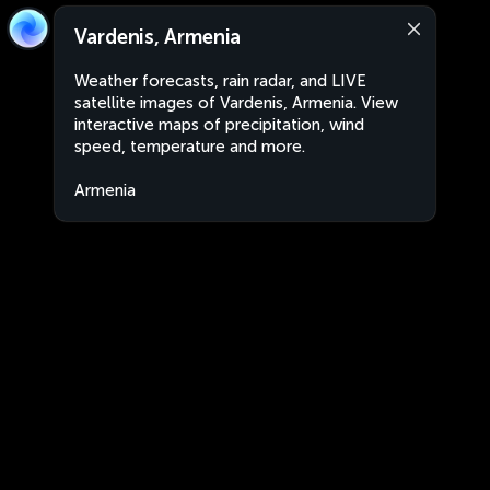
Vardenis, Armenia
Weather forecasts, rain radar, and LIVE
satellite images of Vardenis, Armenia. View
interactive maps of precipitation, wind
speed, temperature and more.
Armenia