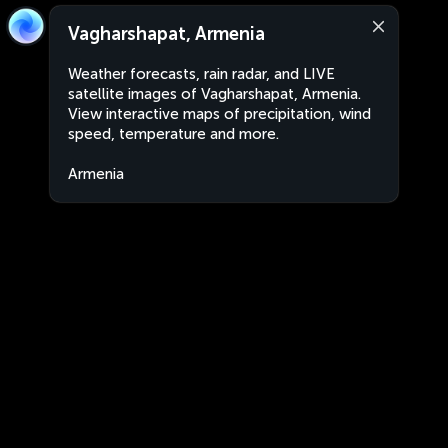
Vagharshapat, Armenia
Weather forecasts, rain radar, and LIVE
satellite images of Vagharshapat, Armenia.
View interactive maps of precipitation, wind
speed, temperature and more.
Armenia