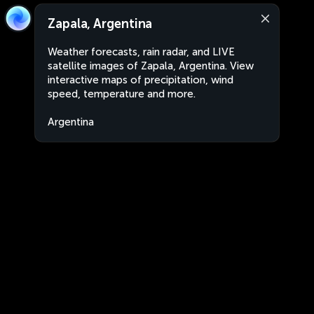
Zapala, Argentina
Weather forecasts, rain radar, and LIVE
satellite images of Zapala, Argentina. View
interactive maps of precipitation, wind
speed, temperature and more.
Argentina