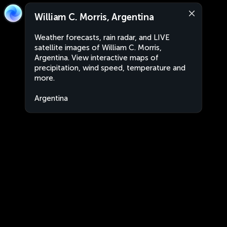
William C. Morris, Argentina
Weather forecasts, rain radar, and LIVE
satellite images of William C. Morris,
Argentina. View interactive maps of
precipitation, wind speed, temperature and
more.
Argentina