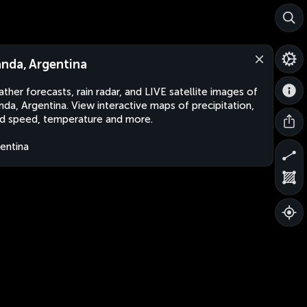
nda, Argentina
ther forecasts, rain radar, and LIVE satellite images of
da, Argentina. View interactive maps of precipitation,
d speed, temperature and more.
entina