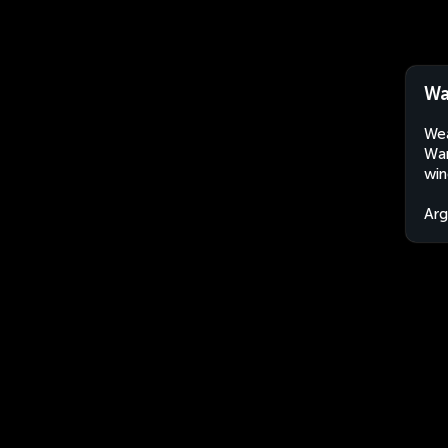
Wa
Wea
Wan
win
Arg