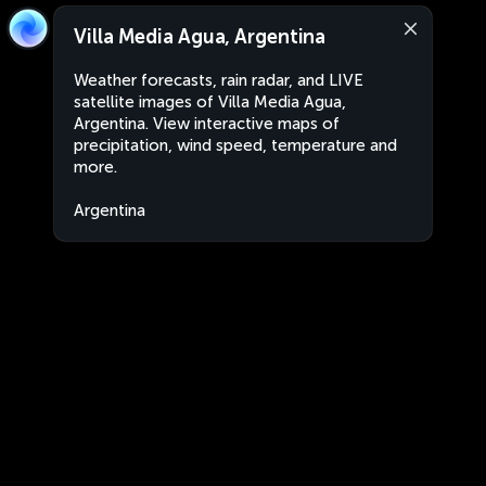
Villa Media Agua, Argentina
Weather forecasts, rain radar, and LIVE
satellite images of Villa Media Agua,
Argentina. View interactive maps of
precipitation, wind speed, temperature and
more.
Argentina