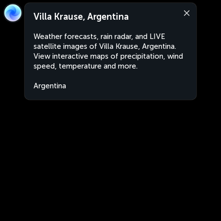
Villa Krause, Argentina
Weather forecasts, rain radar, and LIVE
satellite images of Villa Krause, Argentina.
View interactive maps of precipitation, wind
speed, temperature and more.
Argentina