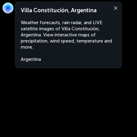
Villa Constitución, Argentina
Weather forecasts, rain radar, and LIVE
satellite images of Villa Constitución,
Argentina. View interactive maps of
precipitation, wind speed, temperature and
more.
Argentina