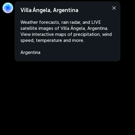
Villa Ángela, Argentina
Weather forecasts, rain radar, and LIVE
satellite images of Villa Ángela, Argentina.
View interactive maps of precipitation, wind
speed, temperature and more.
Argentina