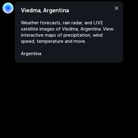
Viedma, Argentina
Weather forecasts, rain radar, and LIVE
satellite images of Viedma, Argentina. View
interactive maps of precipitation, wind
speed, temperature and more.
Argentina