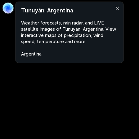
Tunuyán, Argentina
Weather forecasts, rain radar, and LIVE
satellite images of Tunuyán, Argentina. View
interactive maps of precipitation, wind
speed, temperature and more.
Argentina