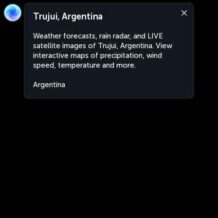
Trujui, Argentina
Weather forecasts, rain radar, and LIVE
satellite images of Trujui, Argentina. View
interactive maps of precipitation, wind
speed, temperature and more.
Argentina