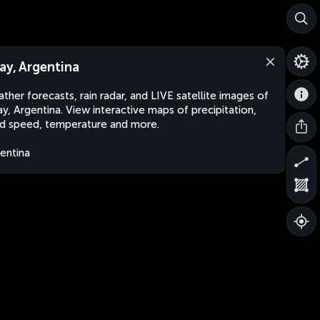
ay, Argentina
ther forecasts, rain radar, and LIVE satellite images of
y, Argentina. View interactive maps of precipitation,
d speed, temperature and more.
entina