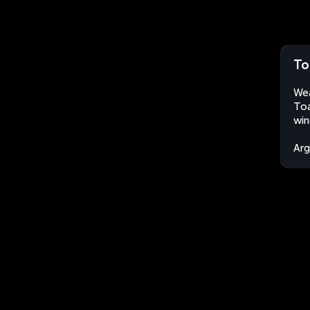
To
Wea
Toa
win
Arg