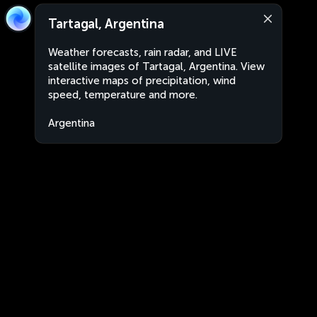
Tartagal, Argentina
Weather forecasts, rain radar, and LIVE
satellite images of Tartagal, Argentina. View
interactive maps of precipitation, wind
speed, temperature and more.
Argentina