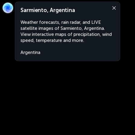
Sarmiento, Argentina
Weather forecasts, rain radar, and LIVE
satellite images of Sarmiento, Argentina.
View interactive maps of precipitation, wind
speed, temperature and more.
Argentina