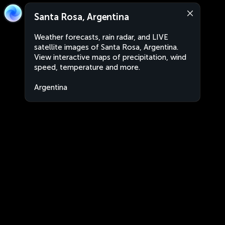
Santa Rosa, Argentina
Weather forecasts, rain radar, and LIVE
satellite images of Santa Rosa, Argentina.
View interactive maps of precipitation, wind
speed, temperature and more.
Argentina