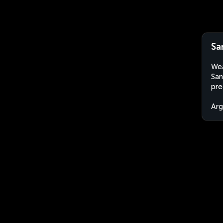
Sa
Wea
San
pre
Arg