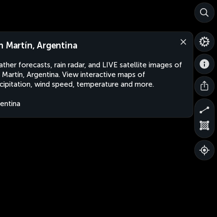
n Martín, Argentina
ther forecasts, rain radar, and LIVE satellite images of
 Martín, Argentina. View interactive maps of
cipitation, wind speed, temperature and more.
entina