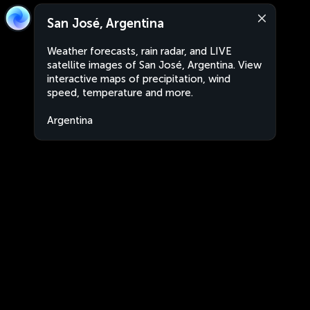
San José, Argentina
Weather forecasts, rain radar, and LIVE
satellite images of San José, Argentina. View
interactive maps of precipitation, wind
speed, temperature and more.
Argentina