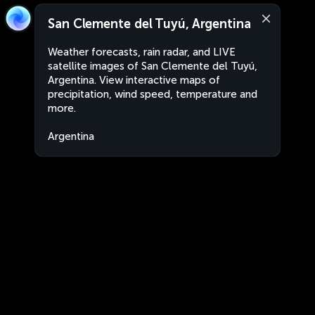
San Clemente del Tuyú, Argentina
Weather forecasts, rain radar, and LIVE
satellite images of San Clemente del Tuyú,
Argentina. View interactive maps of
precipitation, wind speed, temperature and
more.
Argentina