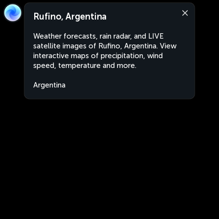
Rufino, Argentina
Weather forecasts, rain radar, and LIVE
satellite images of Rufino, Argentina. View
interactive maps of precipitation, wind
speed, temperature and more.
Argentina