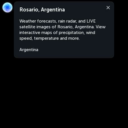
Rosario, Argentina
Weather forecasts, rain radar, and LIVE
satellite images of Rosario, Argentina. View
interactive maps of precipitation, wind
speed, temperature and more.
Argentina