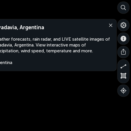
vadavia, Argentina
ther forecasts, rain radar, and LIVE satellite images of
adavia, Argentina. View interactive maps of
cipitation, wind speed, temperature and more.
entina