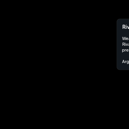
Ri
Wea
Riv
pre
Arg