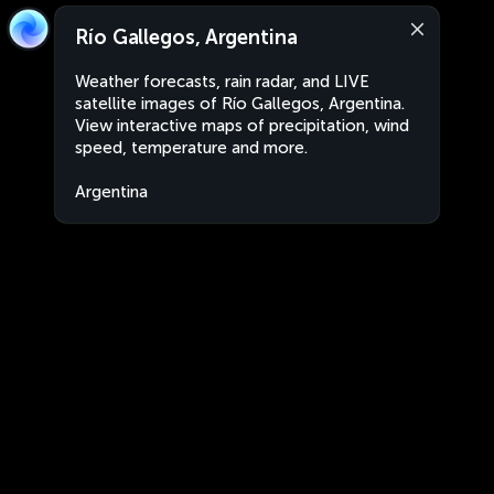
Río Gallegos, Argentina
Weather forecasts, rain radar, and LIVE
satellite images of Río Gallegos, Argentina.
View interactive maps of precipitation, wind
speed, temperature and more.
Argentina