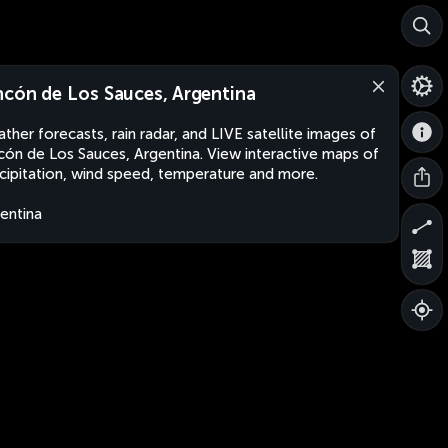
ncón de Los Sauces, Argentina
ther forecasts, rain radar, and LIVE satellite images of
cón de Los Sauces, Argentina. View interactive maps of
cipitation, wind speed, temperature and more.
entina