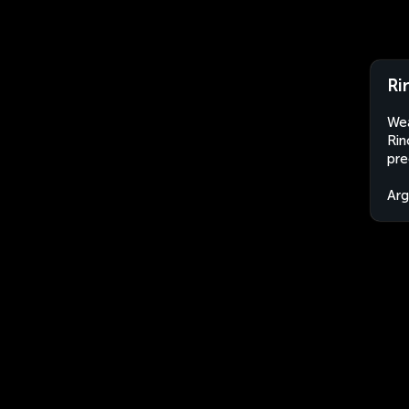
Ri
Wea
Rin
pre
Arg