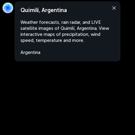
Quimilí, Argentina
Weather forecasts, rain radar, and LIVE
satellite images of Quimilí, Argentina. View
interactive maps of precipitation, wind
speed, temperature and more.
Argentina