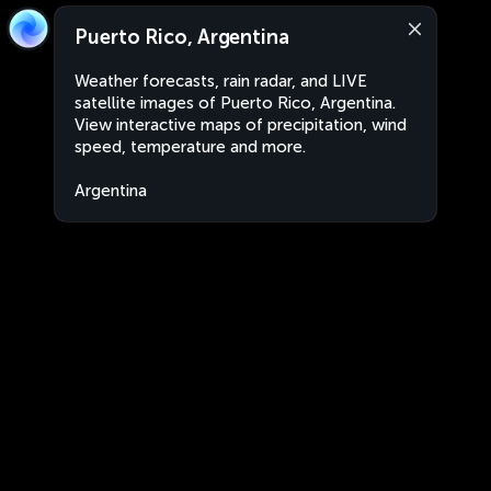
Puerto Rico, Argentina
Weather forecasts, rain radar, and LIVE
satellite images of Puerto Rico, Argentina.
View interactive maps of precipitation, wind
speed, temperature and more.
Argentina