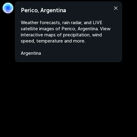
Perico, Argentina
Weather forecasts, rain radar, and LIVE
satellite images of Perico, Argentina. View
interactive maps of precipitation, wind
speed, temperature and more.
Argentina