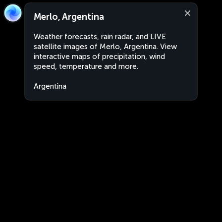
Merlo, Argentina
Weather forecasts, rain radar, and LIVE
satellite images of Merlo, Argentina. View
interactive maps of precipitation, wind
speed, temperature and more.
Argentina