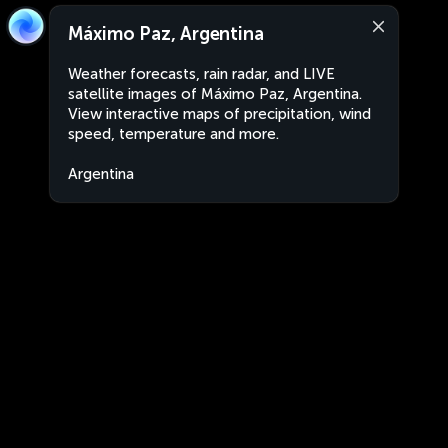
Máximo Paz, Argentina
Weather forecasts, rain radar, and LIVE
satellite images of Máximo Paz, Argentina.
View interactive maps of precipitation, wind
speed, temperature and more.
Argentina