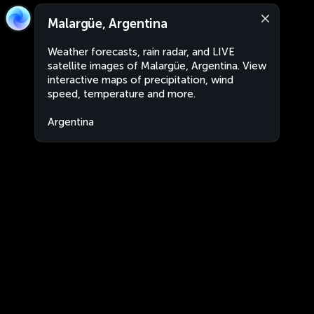
Malargüe, Argentina
Weather forecasts, rain radar, and LIVE
satellite images of Malargüe, Argentina. View
interactive maps of precipitation, wind
speed, temperature and more.
Argentina