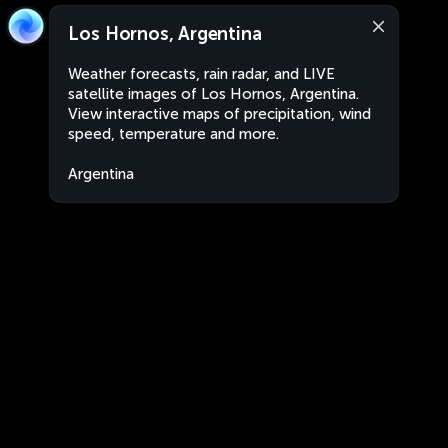
Los Hornos, Argentina
Weather forecasts, rain radar, and LIVE
satellite images of Los Hornos, Argentina.
View interactive maps of precipitation, wind
speed, temperature and more.
Argentina