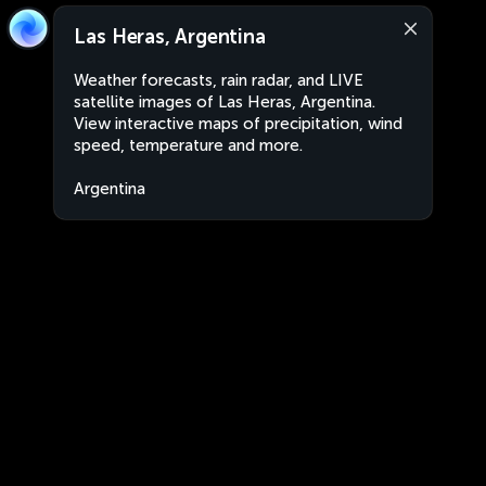
Las Heras, Argentina
Weather forecasts, rain radar, and LIVE
satellite images of Las Heras, Argentina.
View interactive maps of precipitation, wind
speed, temperature and more.
Argentina