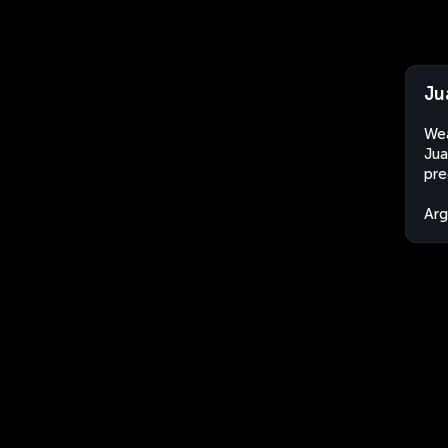
Ju
Wea
Jua
pre
Arg