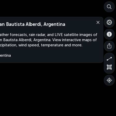
an Bautista Alberdi, Argentina
ther forecasts, rain radar, and LIVE satellite images of
n Bautista Alberdi, Argentina. View interactive maps of
cipitation, wind speed, temperature and more.
entina