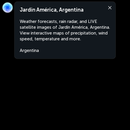
Jardín América, Argentina
Weather forecasts, rain radar, and LIVE
satellite images of Jardín América, Argentina.
View interactive maps of precipitation, wind
speed, temperature and more.
Argentina