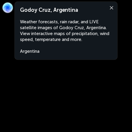
Godoy Cruz, Argentina
Weather forecasts, rain radar, and LIVE
satellite images of Godoy Cruz, Argentina.
View interactive maps of precipitation, wind
speed, temperature and more.
Argentina