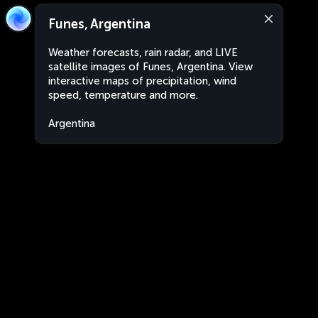
Funes, Argentina
Weather forecasts, rain radar, and LIVE
satellite images of Funes, Argentina. View
interactive maps of precipitation, wind
speed, temperature and more.
Argentina