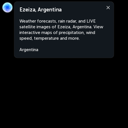
Ezeiza, Argentina
Weather forecasts, rain radar, and LIVE
satellite images of Ezeiza, Argentina. View
interactive maps of precipitation, wind
speed, temperature and more.
Argentina