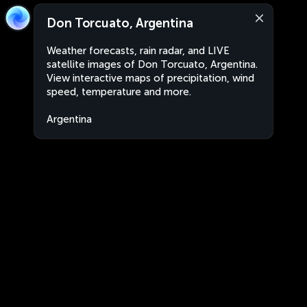
Don Torcuato, Argentina
Weather forecasts, rain radar, and LIVE
satellite images of Don Torcuato, Argentina.
View interactive maps of precipitation, wind
speed, temperature and more.
Argentina