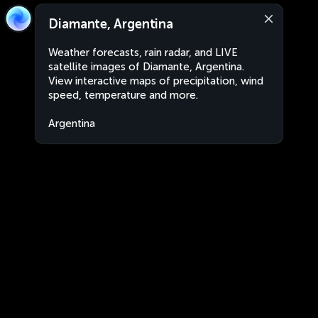
Diamante, Argentina
Weather forecasts, rain radar, and LIVE
satellite images of Diamante, Argentina.
View interactive maps of precipitation, wind
speed, temperature and more.
Argentina