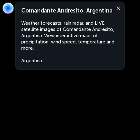
Comandante Andresito, Argentina
Weather forecasts, rain radar, and LIVE
satellite images of Comandante Andresito,
Argentina. View interactive maps of
precipitation, wind speed, temperature and
more.
Argentina