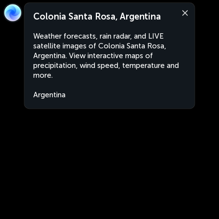
Colonia Santa Rosa, Argentina
Weather forecasts, rain radar, and LIVE
satellite images of Colonia Santa Rosa,
Argentina. View interactive maps of
precipitation, wind speed, temperature and
more.
Argentina